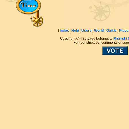
[
Index
|
Help
|
Users
|
World
|
Guilds
|
Playe
Copyright © This page belongs to
Midnight
For (constructive) comments or sug