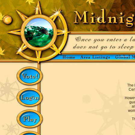
The 
Cen
Howev
gua
al
woma
Th