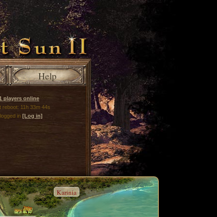
Help
1 players online
xt reboot: 11h 33m 44s
 logged in
[Log in]
Karinia