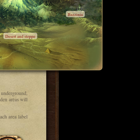
Bazzinia
Desert and steppe
 underground,
den areas will
ach area label