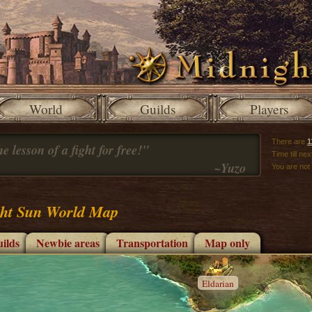
World
Guilds
Players
There are
1
e lesson of a fight for free!"
Time till ne
~Yuzo
You are not
ht Sun World Map
ilds
Newbie areas
Transportation
Map only
Eldarian