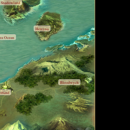
Shadowland
Hercyna
sea Ocean
Bloodwych
erlund