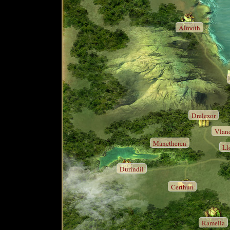
Almoth
Drelexor
Vlan
Manetheren
Ll
Durindil
Certhun
Ramella