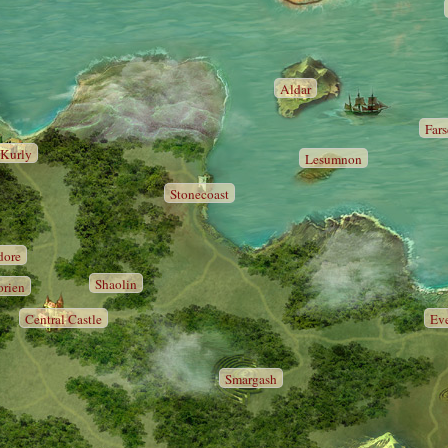
Aldar
Far
Kurly
Lesumnon
Stonecoast
dore
Shaolin
orien
Central Castle
Ev
Smargash