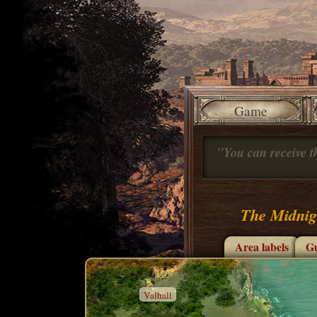
Game
"You can receive th
The Midnig
Area labels
Gu
Valhall