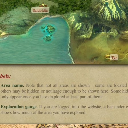
Saldoldia
Tyr
bels:
Area name.
Note that not all areas are shown - some are located
others may be hidden or not large enough to be shown here. Some hid
only appear once you have explored at least part of them.
Exploration gauge.
If you are logged into the website, a bar under e
shows how much of the area you have explored.