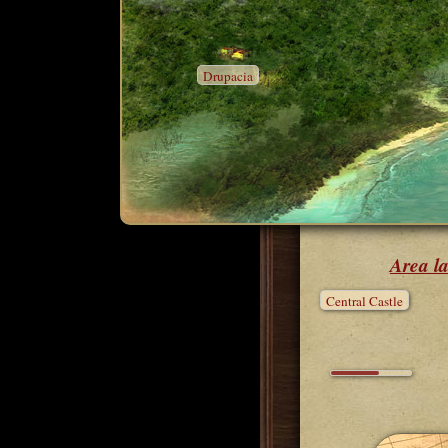
Drupacia
Area la
Central Castle